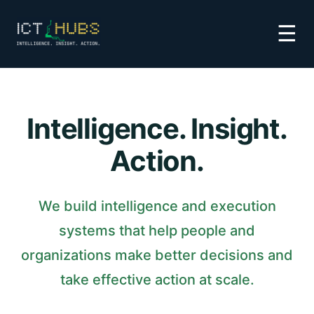
☰
Intelligence. Insight.
Action.
We build intelligence and execution
systems that help people and
organizations make better decisions and
take effective action at scale.