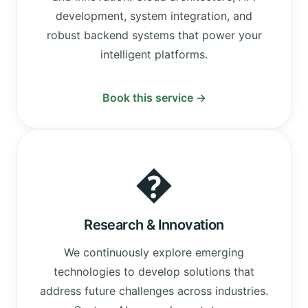
development, system integration, and
robust backend systems that power your
intelligent platforms.
Book this service →
�
Research & Innovation
We continuously explore emerging
technologies to develop solutions that
address future challenges across industries.