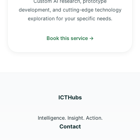
Custom AI research, prototype
development, and cutting-edge technology
exploration for your specific needs.
Book this service →
ICTHubs
Intelligence. Insight. Action.
Contact