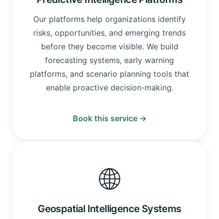
Our platforms help organizations identify
risks, opportunities, and emerging trends
before they become visible. We build
forecasting systems, early warning
platforms, and scenario planning tools that
enable proactive decision-making.
Book this service →
🌐
Geospatial Intelligence Systems