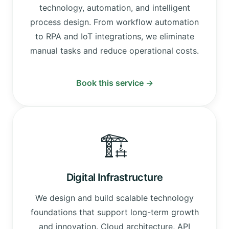
technology, automation, and intelligent
process design. From workflow automation
to RPA and IoT integrations, we eliminate
manual tasks and reduce operational costs.
Book this service →
🏗️
Digital Infrastructure
We design and build scalable technology
foundations that support long-term growth
and innovation. Cloud architecture, API