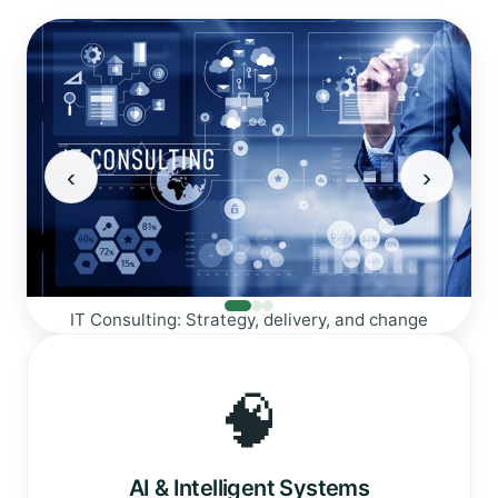
‹
›
Web Development: Modern, fast, and secure
nge
🧠
AI & Intelligent Systems