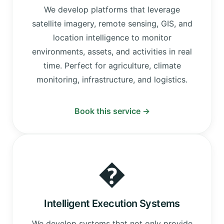
We develop platforms that leverage
satellite imagery, remote sensing, GIS, and
location intelligence to monitor
environments, assets, and activities in real
time. Perfect for agriculture, climate
monitoring, infrastructure, and logistics.
Book this service →
�
Intelligent Execution Systems
We develop systems that not only provide