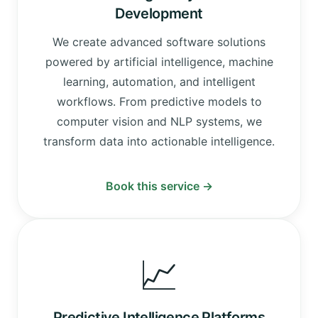
Development
We create advanced software solutions
powered by artificial intelligence, machine
learning, automation, and intelligent
workflows. From predictive models to
computer vision and NLP systems, we
transform data into actionable intelligence.
Book this service →
📈
Predictive Intelligence Platforms