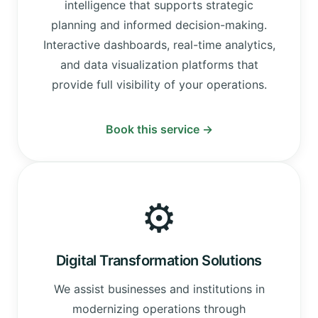
intelligence that supports strategic
planning and informed decision-making.
Interactive dashboards, real-time analytics,
and data visualization platforms that
provide full visibility of your operations.
Book this service →
⚙️
Digital Transformation Solutions
We assist businesses and institutions in
modernizing operations through