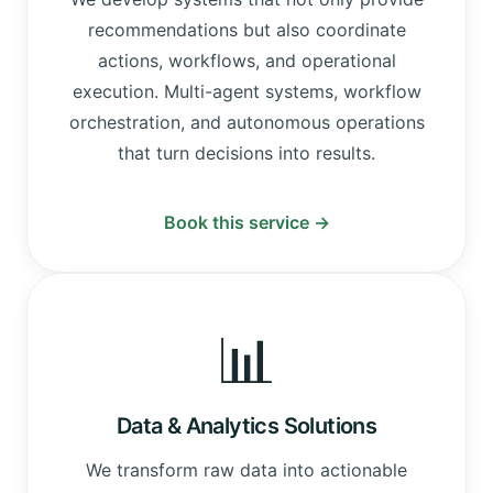
recommendations but also coordinate
actions, workflows, and operational
execution. Multi-agent systems, workflow
orchestration, and autonomous operations
that turn decisions into results.
Book this service →
📊
Data & Analytics Solutions
We transform raw data into actionable